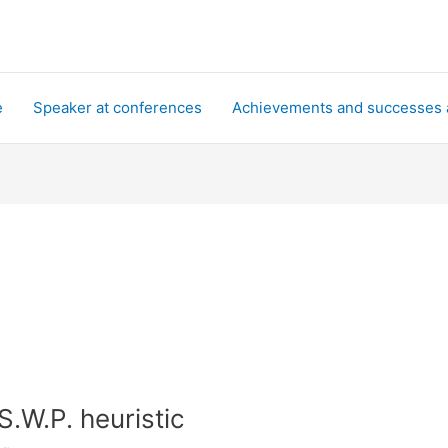
e
Speaker at conferences
Achievements and successes 
S.W.P. heuristic