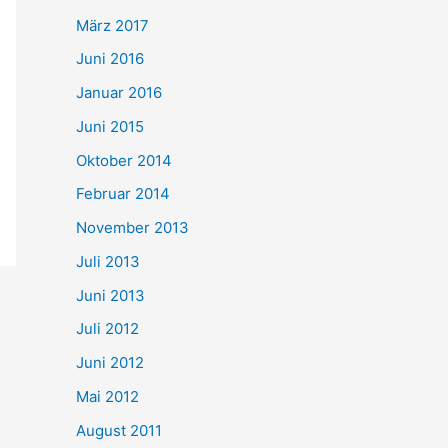
März 2017
Juni 2016
Januar 2016
Juni 2015
Oktober 2014
Februar 2014
November 2013
Juli 2013
Juni 2013
Juli 2012
Juni 2012
Mai 2012
August 2011