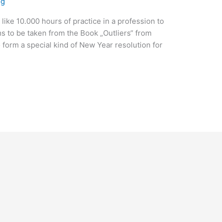
og
s like 10.000 hours of practice in a profession to
s to be taken from the Book „Outliers“ from
 form a special kind of New Year resolution for