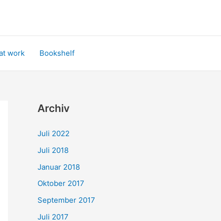
at work
Bookshelf
Archiv
Juli 2022
Juli 2018
Januar 2018
Oktober 2017
September 2017
Juli 2017