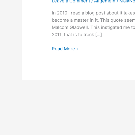
Leave a Comment
/
Allgemein
/
MaikN
In 2010 I read a blog post about it take
become a master in it. This quote seem
Malcom Gladwell. This instigated me to
2011; that is to track […]
Self-
Read More »
Education:
The
R.S.W.P.
heuristic