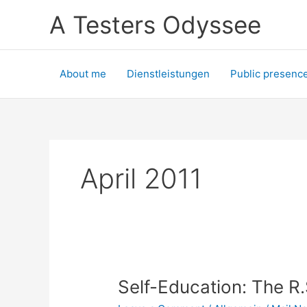
Skip
A Testers Odyssee
to
content
About me
Dienstleistungen
Public presenc
April 2011
Self-Education: The R.