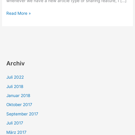
whenever we have a new article type or sharing feature, I […]
Social
Read More »
media
tags
can
enhance
your
posts
and
Archiv
increase
your
Juli 2022
reach
Juli 2018
Januar 2018
Oktober 2017
September 2017
Juli 2017
März 2017