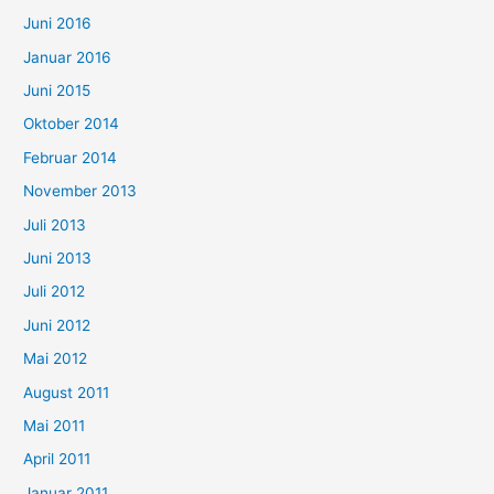
Juni 2016
Januar 2016
Juni 2015
Oktober 2014
Februar 2014
November 2013
Juli 2013
Juni 2013
Juli 2012
Juni 2012
Mai 2012
August 2011
Mai 2011
April 2011
Januar 2011