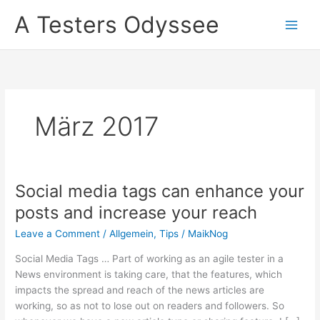
Skip
A Testers Odyssee
to
content
März 2017
Social media tags can enhance your
posts and increase your reach
Leave a Comment
/
Allgemein
,
Tips
/
MaikNog
Social Media Tags … Part of working as an agile tester in a
News environment is taking care, that the features, which
impacts the spread and reach of the news articles are
working, so as not to lose out on readers and followers. So