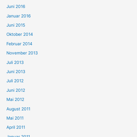
Juni 2016
Januar 2016
Juni 2015
Oktober 2014
Februar 2014
November 2013
Juli 2013
Juni 2013
Juli 2012
Juni 2012
Mai 2012
August 2011
Mai 2011
April 2011
Januar 2011