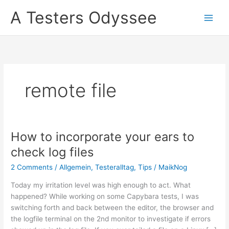
Skip
A Testers Odyssee
to
content
remote file
How to incorporate your ears to
check log files
2 Comments
/
Allgemein
,
Testeralltag
,
Tips
/
MaikNog
Today my irritation level was high enough to act. What
happened? While working on some Capybara tests, I was
switching forth and back between the editor, the browser and
the logfile terminal on the 2nd monitor to investigate if errors