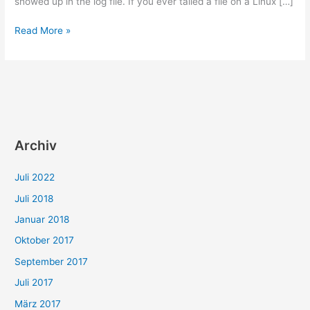
showed up in the log file. If you ever tailed a file on a Linux […]
How
Read More »
to
incorporate
your
ears
to
check
log
Archiv
files
Juli 2022
Juli 2018
Januar 2018
Oktober 2017
September 2017
Juli 2017
März 2017