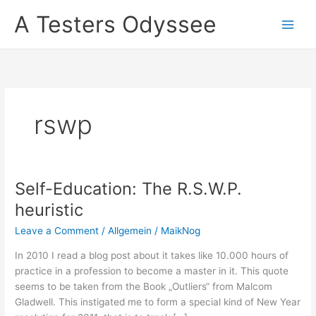
Skip
A Testers Odyssee
to
content
rswp
Self-Education: The R.S.W.P.
heuristic
Leave a Comment
/
Allgemein
/
MaikNog
In 2010 I read a blog post about it takes like 10.000 hours of
practice in a profession to become a master in it. This quote
seems to be taken from the Book „Outliers“ from Malcom
Gladwell. This instigated me to form a special kind of New Year