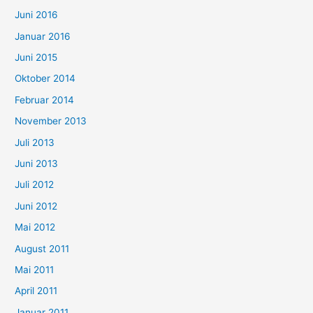
Juni 2016
Januar 2016
Juni 2015
Oktober 2014
Februar 2014
November 2013
Juli 2013
Juni 2013
Juli 2012
Juni 2012
Mai 2012
August 2011
Mai 2011
April 2011
Januar 2011