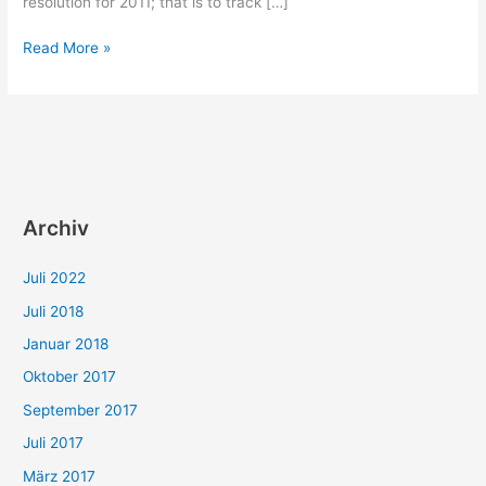
resolution for 2011; that is to track […]
Self-
Read More »
Education:
The
R.S.W.P.
heuristic
Archiv
Juli 2022
Juli 2018
Januar 2018
Oktober 2017
September 2017
Juli 2017
März 2017