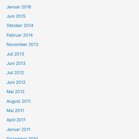
Januar 2016
Juni 2015
Oktober 2014
Februar 2014
November 2013
Juli 2013
Juni 2013
Juli 2012
Juni 2012
Mai 2012
August 2011
Mai 2011
April 2011
Januar 2011
Dezember 2010