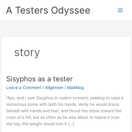
Skip
A Testers Odyssee
to
content
story
Sisyphos as a tester
Leave a Comment
/
Allgemein
/
MaikNog
“Aye, and I saw Sisyphus in violent torment, seeking to raise a
monstrous stone with both his hands. Verily he would brace
himself with hands and feet, and thrust the stone toward the
crest of a hill, but as often as he was about to heave it over
the top, the weight would turn it […]