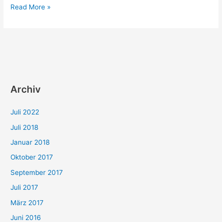
Sisyphos
Read More »
as
a
tester
Archiv
Juli 2022
Juli 2018
Januar 2018
Oktober 2017
September 2017
Juli 2017
März 2017
Juni 2016