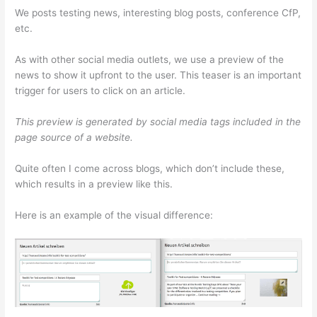
We posts testing news, interesting blog posts, conference CfP,
etc.
As with other social media outlets, we use a preview of the
news to show it upfront to the user. This teaser is an important
trigger for users to click on an article.
This preview is generated by social media tags included in the
page source of a website.
Quite often I come across blogs, which don’t include these,
which results in a preview like this.
Here is an example of the visual difference: