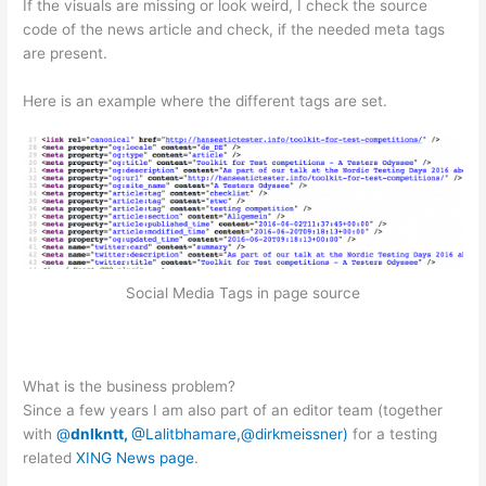
If the visuals are missing or look weird, I check the source
code of the news article and check, if the needed meta tags
are present.
Here is an example where the different tags are set.
Social Media Tags in page source
What is the business problem?
Since a few years I am also part of an editor team (together
with
@
dnlkntt,
@Lalitbhamare,
@dirkmeissner)
for a testing
related
XING News page
.