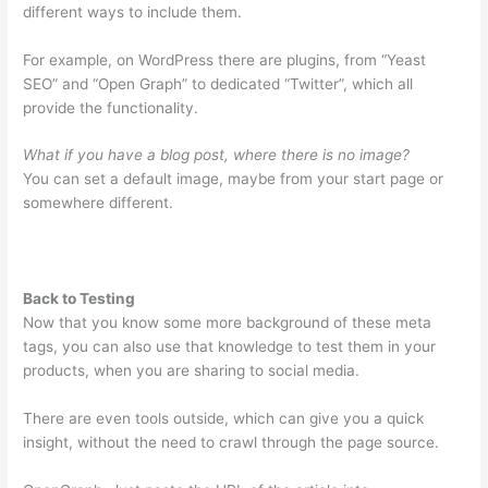
different ways to include them.
For example, on WordPress there are plugins, from “Yeast
SEO” and “Open Graph” to dedicated “Twitter”, which all
provide the functionality.
What if you have a blog post, where there is no image?
You can set a default image, maybe from your start page or
somewhere different.
Back to Testing
Now that you know some more background of these meta
tags, you can also use that knowledge to test them in your
products, when you are sharing to social media.
There are even tools outside, which can give you a quick
insight, without the need to crawl through the page source.