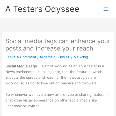
Skip
A Testers Odyssee
to
content
Social media tags can enhance your
posts and increase your reach
Leave a Comment
/
Allgemein
,
Tips
/ By
MaikNog
Social Media Tags
… Part of working as an agile tester in a
News environment is taking care, that the features, which
impacts the spread and reach of the news articles are
working, so as not to lose out on readers and followers.
So whenever we have a new article type or sharing feature, I
check the visual appearance on other social media like
Facebook or Twitter.