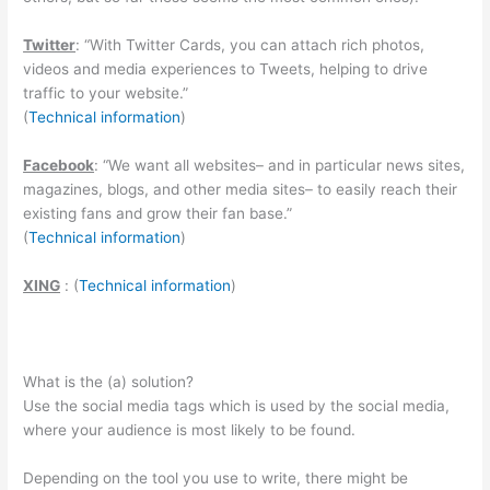
Twitter
: “With Twitter Cards, you can attach rich photos,
videos and media experiences to Tweets, helping to drive
traffic to your website.”
(
Technical information
)
Facebook
: “
We want all websites– and in particular news sites,
magazines, blogs, and other media sites– to easily reach their
existing fans and grow their fan base.”
(
Technical information
)
XING
: (
Technical information
)
What is the (a) solution?
Use the social media tags which is used by the social media,
where your audience is most likely to be found.
Depending on the tool you use to write, there might be