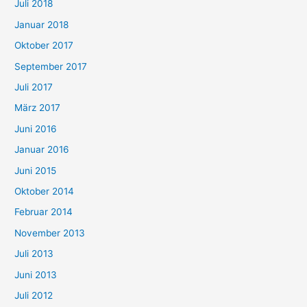
Juli 2018
Januar 2018
Oktober 2017
September 2017
Juli 2017
März 2017
Juni 2016
Januar 2016
Juni 2015
Oktober 2014
Februar 2014
November 2013
Juli 2013
Juni 2013
Juli 2012