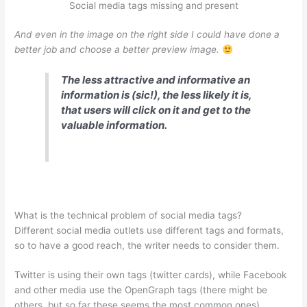
Social media tags missing and present
And even in the image on the right side I could have done a
better job and choose a better preview image.
The less attractive and informative an
information is (sic!), the less likely it is,
that users will click on it and get to the
valuable information.
What is the technical problem of social media tags?
Different social media outlets use different tags and formats,
so to have a good reach, the writer needs to consider them.
Twitter is using their own tags (twitter cards), while Facebook
and other media use the OpenGraph tags (there might be
others, but so far these seems the most common ones).