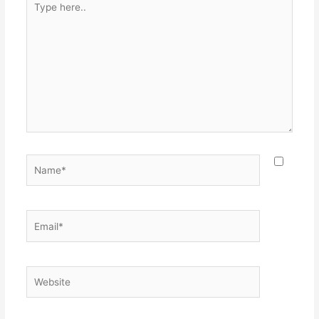
here..
Name*
Email*
Website