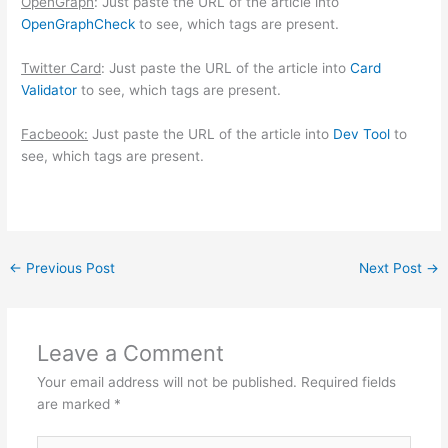
OpenGraph
: Just paste the URL of the article into
OpenGraphCheck
to see, which tags are present.
Twitter Card
: Just paste the URL of the article into
Card
Validator
to see, which tags are present.
Facbeook:
Just paste the URL of the article into
Dev Tool
to
see, which tags are present.
←
Previous Post
Next Post
→
Leave a Comment
Your email address will not be published.
Required fields
are marked
*
Type