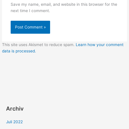
Save my name, email, and website in this browser for the
next time I comment.
This site uses Akismet to reduce spam.
Learn how your comment
data is processed.
Archiv
Juli 2022