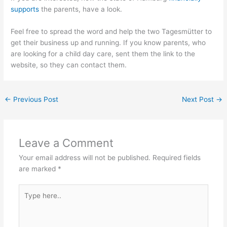
supports
the parents, have a look.
Feel free to spread the word and help the two Tagesmütter to
get their business up and running. If you know parents, who
are looking for a child day care, sent them the link to the
website, so they can contact them.
←
Previous Post
Next Post
→
Leave a Comment
Your email address will not be published.
Required fields
are marked
*
Type
here..