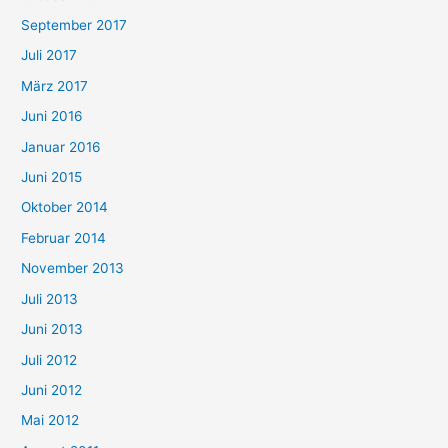
September 2017
Juli 2017
März 2017
Juni 2016
Januar 2016
Juni 2015
Oktober 2014
Februar 2014
November 2013
Juli 2013
Juni 2013
Juli 2012
Juni 2012
Mai 2012