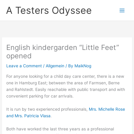
Skip
A Testers Odyssee
to
content
English kindergarden “Little Feet”
opened
Leave a Comment
/
Allgemein
/ By
MaikNog
For anyone looking for a child day care center, there is a new
one in Hamburg East; between the area of Farmsen, Berne
and Rahlstedt. Easily reachable with public transport and with
convenient parking for car arrivals.
It is run by two experienced professionals,
Mrs. Michelle Rose
and Mrs. Patricia Vlasa
.
Both have worked the last three years as a professional