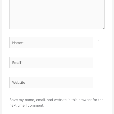
Name*
Email*
Website
Save my name, email, and website in this browser for the
next time I comment.