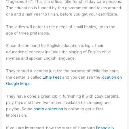
“Tagesmutter”. This is a official title for child day care persons.
The education is funded by the government and takes around
one and a half year to finish, before you get your certificate.
The ladies will cater to the needs of small babies, up to the
age of three preferable.
Since the demand for English education is high, their
educational concept includes the singing of English child
rhymes and spoken English language.
They rented a location just for the purpose of child day care,
the center is called
Little Feet
and you can see the
location on
Google Maps .
They have done a great job in furnishing it with cosy carpets,
play toys and have two rooms available for sleeping and
playing. Some
photo collection
is online to get a first
impression.
If you are interested, how the state of Hamburg
financially