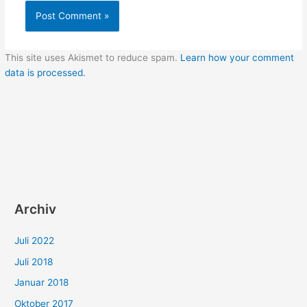
This site uses Akismet to reduce spam.
Learn how your comment
data is processed.
Archiv
Juli 2022
Juli 2018
Januar 2018
Oktober 2017