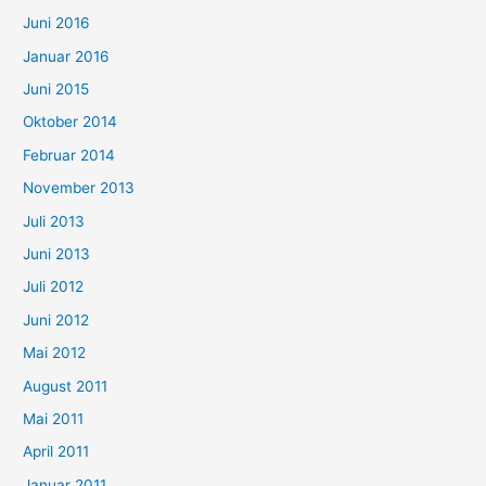
Juni 2016
Januar 2016
Juni 2015
Oktober 2014
Februar 2014
November 2013
Juli 2013
Juni 2013
Juli 2012
Juni 2012
Mai 2012
August 2011
Mai 2011
April 2011
Januar 2011