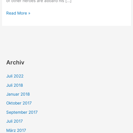
of other heroes are aboard his […]
Odysseus,
Read More »
Hercules
or
an
unknown
crew
mate?
Archiv
Juli 2022
Juli 2018
Januar 2018
Oktober 2017
September 2017
Juli 2017
März 2017