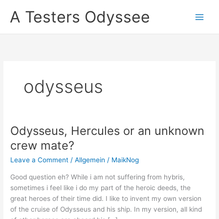
Skip
A Testers Odyssee
to
content
odysseus
Odysseus, Hercules or an unknown
crew mate?
Leave a Comment
/
Allgemein
/
MaikNog
Good question eh? While i am not suffering from hybris,
sometimes i feel like i do my part of the heroic deeds, the
great heroes of their time did. I like to invent my own version
of the cruise of Odysseus and his ship. In my version, all kind