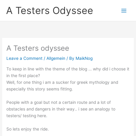
Skip
A Testers Odyssee
to
content
A Testers odyssee
Leave a Comment
/
Allgemein
/ By
MaikNog
To keep in line with the theme of the blog … why did i choose it
in the first place?
Well, for one thing i am a sucker for greek mythology and
especially this story seems fitting.
People with a goal but not a certain route and a lot of
obstacles and dangers in their way.. i see an analogy to
testers/ testing here.
So lets enjoy the ride.