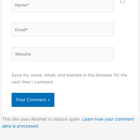
Name*
Email*
Website
Save my name, email, and website in this browser for the
next time I comment.
This site uses Akismet to reduce spam.
Learn how your comment
data is processed.