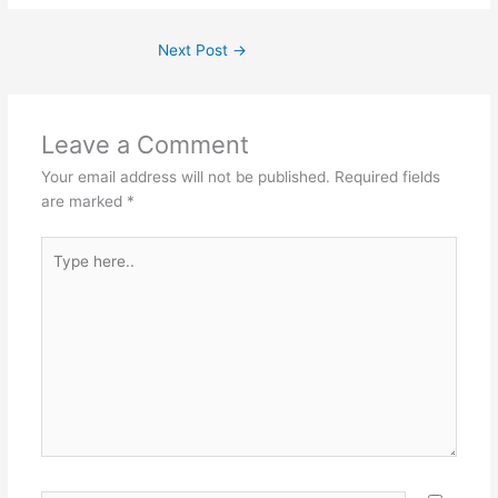
Next Post
→
Leave a Comment
Your email address will not be published.
Required fields
are marked
*
Type
here..