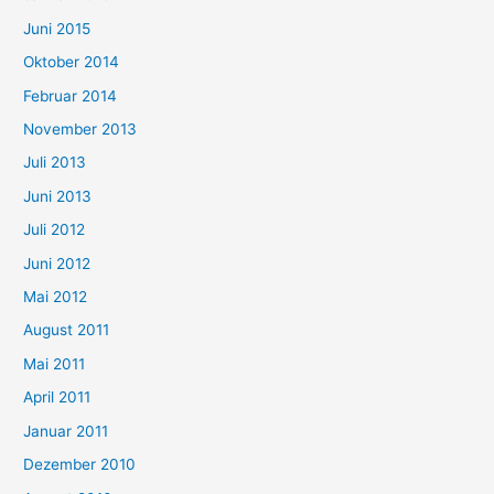
Juni 2015
Oktober 2014
Februar 2014
November 2013
Juli 2013
Juni 2013
Juli 2012
Juni 2012
Mai 2012
August 2011
Mai 2011
April 2011
Januar 2011
Dezember 2010