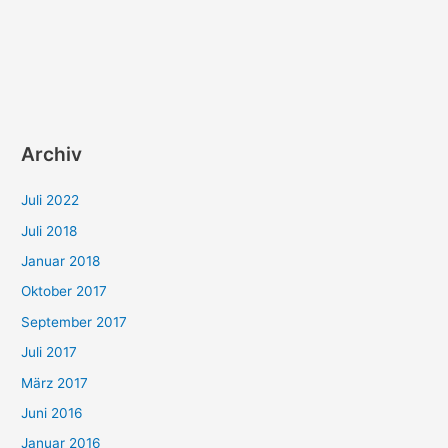
Archiv
Juli 2022
Juli 2018
Januar 2018
Oktober 2017
September 2017
Juli 2017
März 2017
Juni 2016
Januar 2016