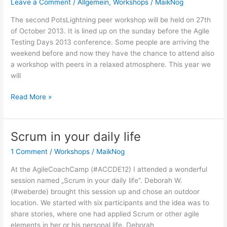
Leave a Comment
/
Allgemein
,
Workshops
/
MaikNog
Do
challenge
The second PotsLightning peer workshop will be held on 27th
of October 2013. It is lined up on the sunday before the Agile
Testing Days 2013 conference. Some people are arriving the
weekend before and now they have the chance to attend also
a workshop with peers in a relaxed atmosphere. This year we
will
2.
Read More »
PotsLightning
announcement
Scrum in your daily life
1 Comment
/
Workshops
/
MaikNog
At the AgileCoachCamp (#ACCDE12) I attended a wonderful
session named „Scrum in your daily life“. Deborah W.
(#weberde) brought this session up and chose an outdoor
location. We started with six participants and the idea was to
share stories, where one had applied Scrum or other agile
elements in her or his personal life. Deborah