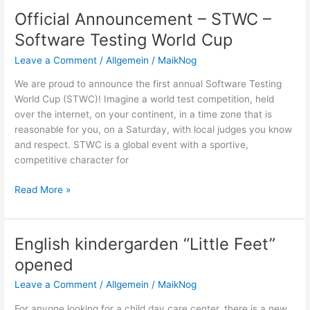
STWC
Official Announcement – STWC –
–
Software Testing World Cup
Software
Testing
Leave a Comment
/
Allgemein
/
MaikNog
World
We are proud to announce the first annual Software Testing
Cup
World Cup (STWC)! Imagine a world test competition, held
over the internet, on your continent, in a time zone that is
reasonable for you, on a Saturday, with local judges you know
and respect. STWC is a global event with a sportive,
competitive character for
Official
Read More »
Announcement
–
STWC
English kindergarden “Little Feet”
–
opened
Software
Testing
Leave a Comment
/
Allgemein
/
MaikNog
World
For anyone looking for a child day care center, there is a new