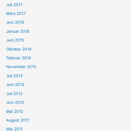
Juli 2017
März 2017
Juni 2016
Januar 2016
Juni 2015
Oktober 2014
Februar 2014
November 2013
Juli 2013
Juni 2013
Juli 2012
Juni 2012
Mai 2012
August 2011
Mai 2011