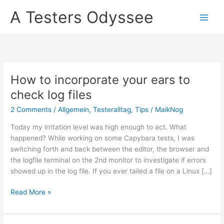
Skip
A Testers Odyssee
to
content
How to incorporate your ears to
check log files
2 Comments
/
Allgemein
,
Testeralltag
,
Tips
/
MaikNog
Today my irritation level was high enough to act. What
happened? While working on some Capybara tests, I was
switching forth and back between the editor, the browser and
the logfile terminal on the 2nd monitor to investigate if errors
showed up in the log file. If you ever tailed a file on a Linux […]
How
Read More »
to
incorporate