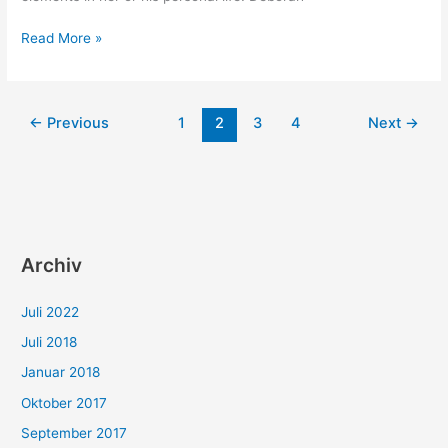
Scrum
Read More »
in
your
daily
←
Previous
1
2
3
4
Next
→
life
Archiv
Juli 2022
Juli 2018
Januar 2018
Oktober 2017
September 2017