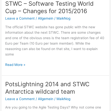
your
STWC – Software Testing World
ears
Cup – Changes for 2015/2016
to
check
Leave a Comment
/
Allgemein
/
MaikNog
log
The official STWC website has gone public with the new
files
information about the next STWC. There are some changes
and one of the obvious ones is the team registration fee of 40
Euro per Team (10 Euro per team member). While the
reasoning can also be found on that site, I want to explain
some
STWC
Read More »
–
Software
Testing
PotsLightning 2014 and STWC
World
Antarctica wildcard team
Cup
–
Leave a Comment
/
Allgemein
/
MaikNog
Changes
Are you going to the Agile Testing Days‎? Why not come one
for