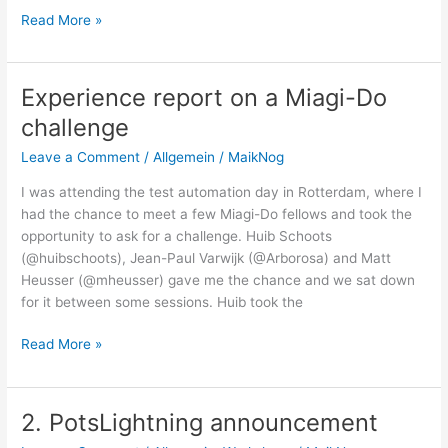
Skurriles
Read More »
aus
dem
Testeralltag
Experience report on a Miagi-Do
challenge
Leave a Comment
/
Allgemein
/
MaikNog
I was attending the test automation day in Rotterdam, where I
had the chance to meet a few Miagi-Do fellows and took the
opportunity to ask for a challenge. Huib Schoots
(@huibschoots), Jean-Paul Varwijk (@Arborosa) and Matt
Heusser (@mheusser) gave me the chance and we sat down
for it between some sessions. Huib took the
Experience
Read More »
report
on
a
2. PotsLightning announcement
Miagi-