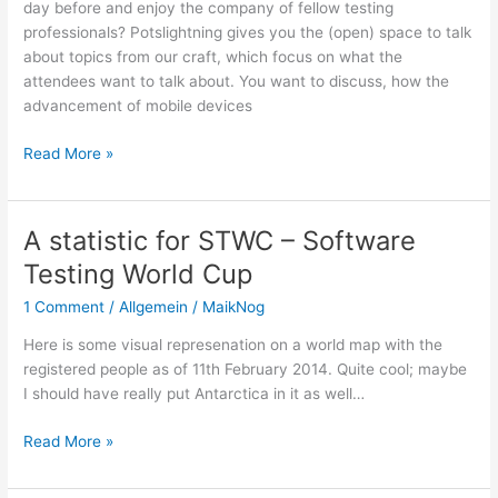
day before and enjoy the company of fellow testing
2015/2016
professionals? Potslightning gives you the (open) space to talk
about topics from our craft, which focus on what the
attendees want to talk about. You want to discuss, how the
advancement of mobile devices
PotsLightning
Read More »
2014
and
STWC
A statistic for STWC – Software
Antarctica
Testing World Cup
wildcard
team
1 Comment
/
Allgemein
/
MaikNog
Here is some visual represenation on a world map with the
registered people as of 11th February 2014. Quite cool; maybe
I should have really put Antarctica in it as well…
A
Read More »
statistic
for