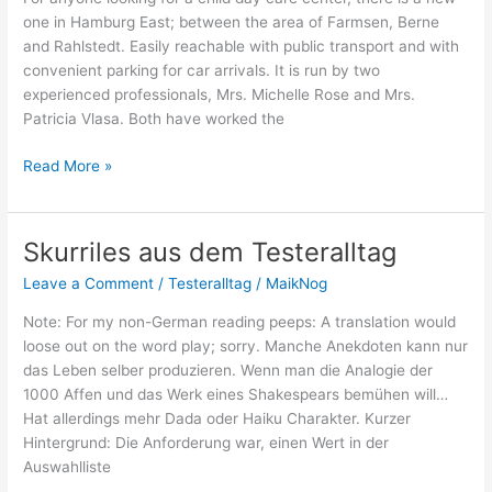
Cup
one in Hamburg East; between the area of Farmsen, Berne
and Rahlstedt. Easily reachable with public transport and with
convenient parking for car arrivals. It is run by two
experienced professionals, Mrs. Michelle Rose and Mrs.
Patricia Vlasa. Both have worked the
English
Read More »
kindergarden
“Little
Feet”
Skurriles aus dem Testeralltag
opened
Leave a Comment
/
Testeralltag
/
MaikNog
Note: For my non-German reading peeps: A translation would
loose out on the word play; sorry. Manche Anekdoten kann nur
das Leben selber produzieren. Wenn man die Analogie der
1000 Affen und das Werk eines Shakespears bemühen will…
Hat allerdings mehr Dada oder Haiku Charakter. Kurzer
Hintergrund: Die Anforderung war, einen Wert in der
Auswahlliste