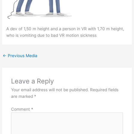
A dev of 1,50 m height and a person in VR with 1,70 m height,
who is vomiting due to bad VR motion sickness
←
Previous Media
Leave a Reply
Your email address will not be published.
Required fields
are marked
*
Comment
*