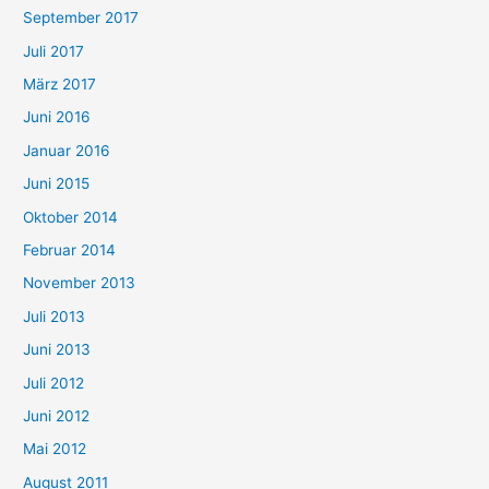
September 2017
Juli 2017
März 2017
Juni 2016
Januar 2016
Juni 2015
Oktober 2014
Februar 2014
November 2013
Juli 2013
Juni 2013
Juli 2012
Juni 2012
Mai 2012
August 2011