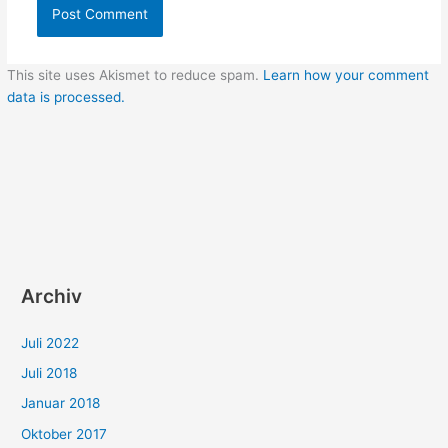
This site uses Akismet to reduce spam.
Learn how your comment
data is processed.
Archiv
Juli 2022
Juli 2018
Januar 2018
Oktober 2017