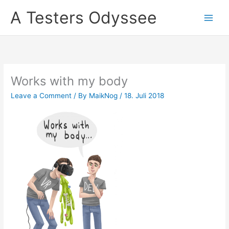
Skip
A Testers Odyssee
to
content
Works with my body
Leave a Comment
/ By
MaikNog
/
18. Juli 2018