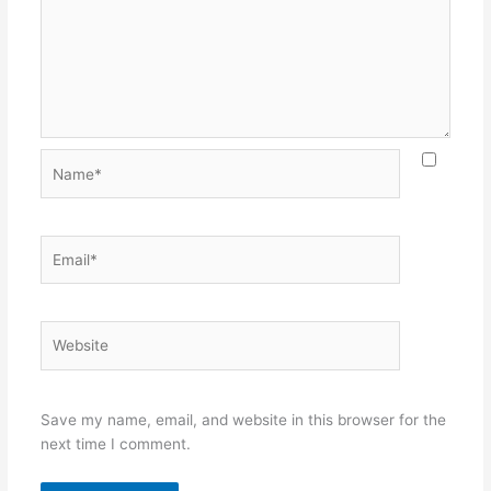
Name*
Email*
Website
Save my name, email, and website in this browser for the
next time I comment.